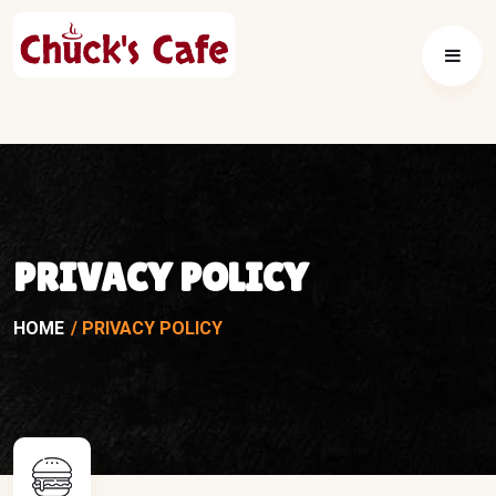
PRIVACY POLICY
HOME
PRIVACY POLICY