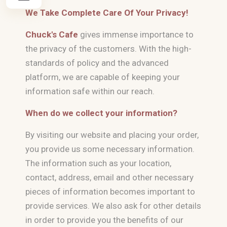
We Take Complete Care Of Your Privacy!
Chuck's Cafe
gives immense importance to
the privacy of the customers. With the high-
standards of policy and the advanced
platform, we are capable of keeping your
information safe within our reach.
When do we collect your information?
By visiting our website and placing your order,
you provide us some necessary information.
The information such as your location,
contact, address, email and other necessary
pieces of information becomes important to
provide services. We also ask for other details
in order to provide you the benefits of our