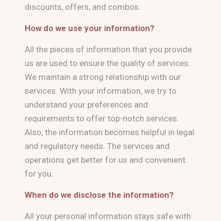
discounts, offers, and combos.
How do we use your information?
All the pieces of information that you provide
us are used to ensure the quality of services.
We maintain a strong relationship with our
services. With your information, we try to
understand your preferences and
requirements to offer top-notch services.
Also, the information becomes helpful in legal
and regulatory needs. The services and
operations get better for us and convenient
for you.
When do we disclose the information?
All your personal information stays safe with