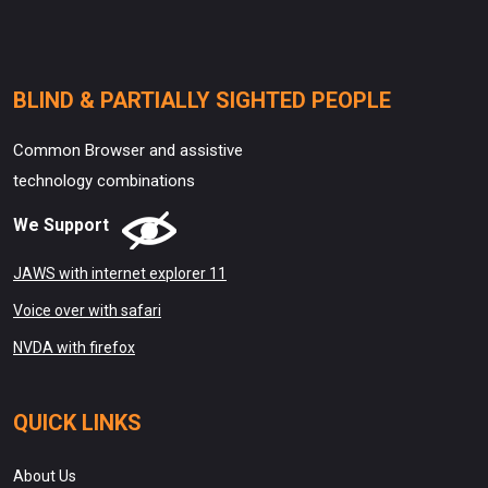
BLIND & PARTIALLY SIGHTED PEOPLE
Common Browser and assistive
technology combinations
We Support
JAWS with internet explorer 11
Voice over with safari
NVDA with firefox
QUICK LINKS
About Us