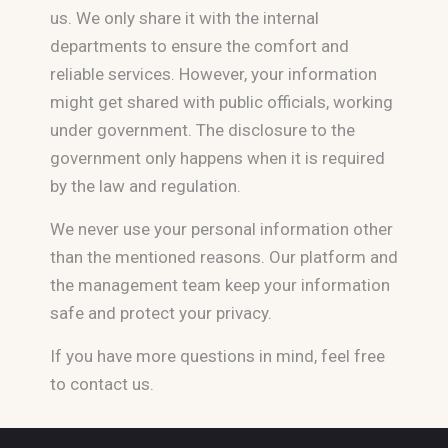
us. We only share it with the internal
departments to ensure the comfort and
reliable services. However, your information
might get shared with public officials, working
under government. The disclosure to the
government only happens when it is required
by the law and regulation.
We never use your personal information other
than the mentioned reasons. Our platform and
the management team keep your information
safe and protect your privacy.
If you have more questions in mind, feel free
to contact us.