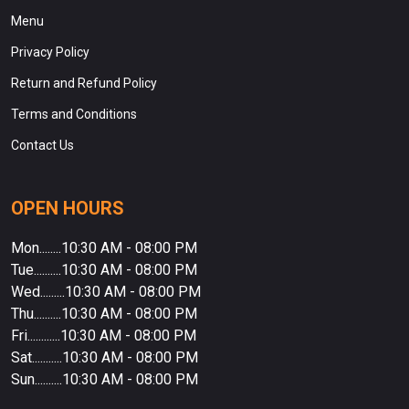
Menu
Privacy Policy
Return and Refund Policy
Terms and Conditions
Contact Us
OPEN HOURS
Mon........10:30 AM - 08:00 PM
Tue..........10:30 AM - 08:00 PM
Wed.........10:30 AM - 08:00 PM
Thu..........10:30 AM - 08:00 PM
Fri............10:30 AM - 08:00 PM
Sat...........10:30 AM - 08:00 PM
Sun..........10:30 AM - 08:00 PM