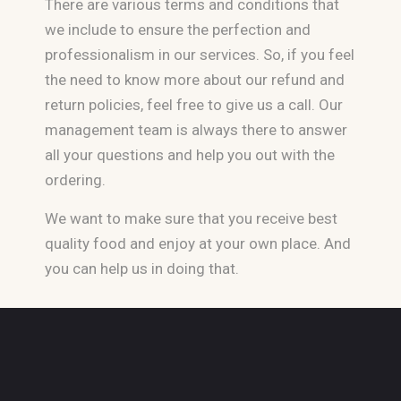
There are various terms and conditions that
we include to ensure the perfection and
professionalism in our services. So, if you feel
the need to know more about our refund and
return policies, feel free to give us a call. Our
management team is always there to answer
all your questions and help you out with the
ordering.
We want to make sure that you receive best
quality food and enjoy at your own place. And
you can help us in doing that.