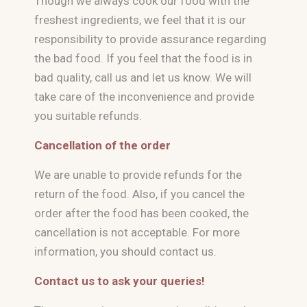
Though we always cook our food with the
freshest ingredients, we feel that it is our
responsibility to provide assurance regarding
the bad food. If you feel that the food is in
bad quality, call us and let us know. We will
take care of the inconvenience and provide
you suitable refunds.
Cancellation of the order
We are unable to provide refunds for the
return of the food. Also, if you cancel the
order after the food has been cooked, the
cancellation is not acceptable. For more
information, you should contact us.
Contact us to ask your queries!