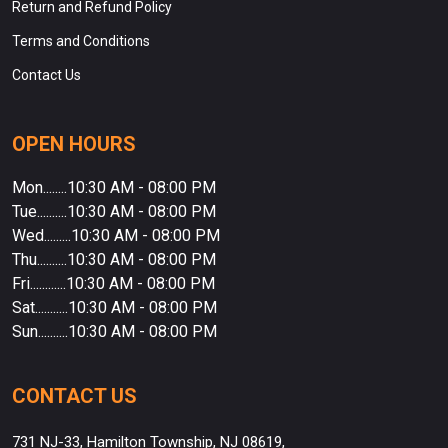
Return and Refund Policy
Terms and Conditions
Contact Us
OPEN HOURS
Mon........10:30 AM - 08:00 PM
Tue..........10:30 AM - 08:00 PM
Wed.........10:30 AM - 08:00 PM
Thu..........10:30 AM - 08:00 PM
Fri............10:30 AM - 08:00 PM
Sat...........10:30 AM - 08:00 PM
Sun..........10:30 AM - 08:00 PM
CONTACT US
731 NJ-33, Hamilton Township, NJ 08619,