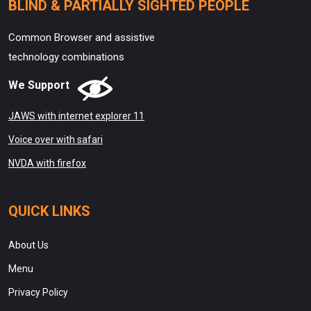
BLIND & PARTIALLY SIGHTED PEOPLE
Common Browser and assistive
technology combinations
We Support
JAWS with internet explorer 11
Voice over with safari
NVDA with firefox
QUICK LINKS
About Us
Menu
Privacy Policy