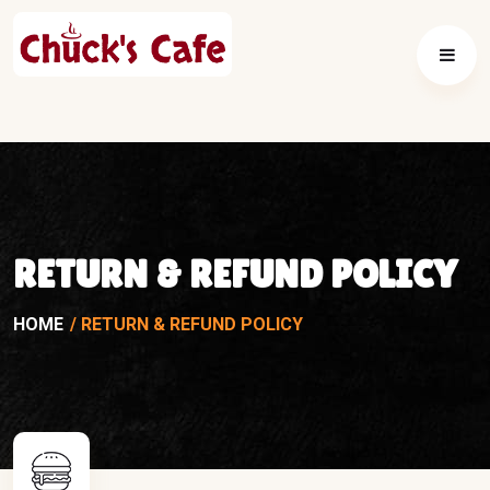
RETURN & REFUND POLICY
HOME
RETURN & REFUND POLICY