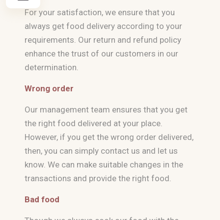
For your satisfaction, we ensure that you
always get food delivery according to your
requirements. Our return and refund policy
enhance the trust of our customers in our
determination.
Wrong order
Our management team ensures that you get
the right food delivered at your place.
However, if you get the wrong order delivered,
then, you can simply contact us and let us
know. We can make suitable changes in the
transactions and provide the right food.
Bad food