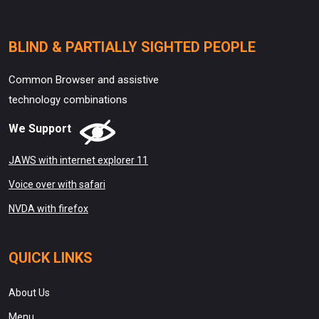
BLIND & PARTIALLY SIGHTED PEOPLE
Common Browser and assistive
technology combinations
We Support
JAWS with internet explorer 11
Voice over with safari
NVDA with firefox
QUICK LINKS
About Us
Menu