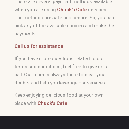
There are several payment methods available
when you are using
Chuck's Cafe
services.
The methods are safe and secure. So, you can
pick any of the available choices and make the
payments.
Call us for assistance!
If you have more questions related to our
terms and conditions, feel free to give us a
call. Our team is always there to clear your
doubts and help you leverage our services.
Keep enjoying delicious food at your own
place with
Chuck's Cafe