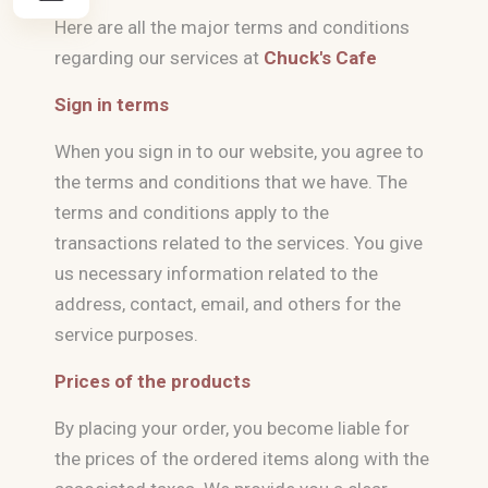
Here are all the major terms and conditions
regarding our services at
Chuck's Cafe
Sign in terms
When you sign in to our website, you agree to
the terms and conditions that we have. The
terms and conditions apply to the
transactions related to the services. You give
us necessary information related to the
address, contact, email, and others for the
service purposes.
Prices of the products
By placing your order, you become liable for
the prices of the ordered items along with the