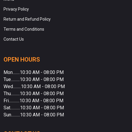
Privacy Policy
Return and Refund Policy
Terms and Conditions
Contact Us
OPEN HOURS
Mon........10:30 AM - 08:00 PM
Tue..........10:30 AM - 08:00 PM
Wed.........10:30 AM - 08:00 PM
Thu..........10:30 AM - 08:00 PM
Fri............10:30 AM - 08:00 PM
Sat...........10:30 AM - 08:00 PM
Sun..........10:30 AM - 08:00 PM