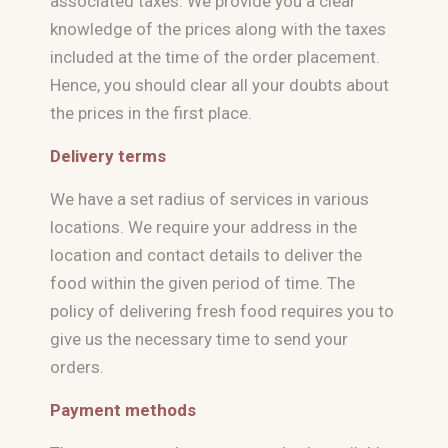
associated taxes. We provide you a clear
knowledge of the prices along with the taxes
included at the time of the order placement.
Hence, you should clear all your doubts about
the prices in the first place.
Delivery terms
We have a set radius of services in various
locations. We require your address in the
location and contact details to deliver the
food within the given period of time. The
policy of delivering fresh food requires you to
give us the necessary time to send your
orders.
Payment methods