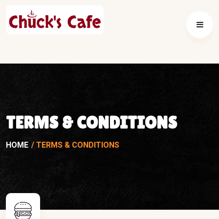
TERMS & CONDITIONS
HOME
TERMS & CONDITIONS